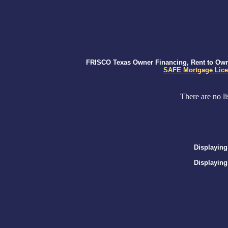
FRISCO Texas Owner Financing, Rent to Own, 
SAFE Mortgage Lice
There are no li
Displaying
Displaying