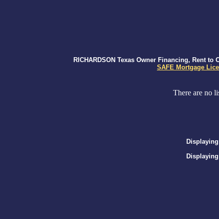
RICHARDSON Texas Owner Financing, Rent to Own
SAFE Mortgage Lice
There are no li
Displaying
Displaying