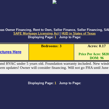
s Owner Financing, Rent to Own, Seller Finance, Seller Financing, SAF
SAFE Mortgage Licensing Act
|
HUD in States of Texas
Displaying Page:
1
Jump to Page:
Bedrooms: 3
Acres: 0.17
ictures Here
Price Per Acre: $820
DOM: 96
of and HVAC under 5 years old. Foundation warranty included. New wind
ern updates! Owner will consider financing. Will not go FHA until Jun
Displaying Page:
1
Jump to Page: