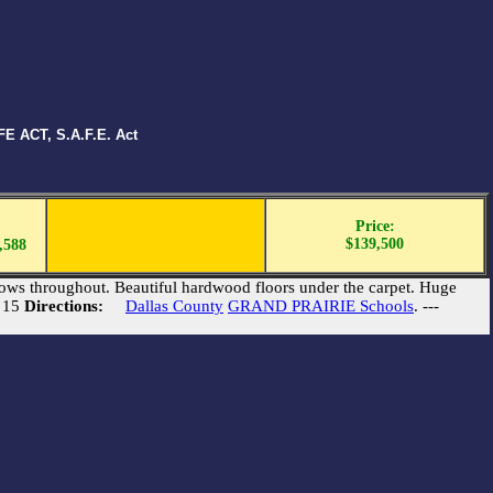
E ACT, S.A.F.E. Act
Price:
$139,500
,588
ows throughout. Beautiful hardwood floors under the carpet. Huge
e 15
Directions:
Dallas County
GRAND PRAIRIE Schools
. ---