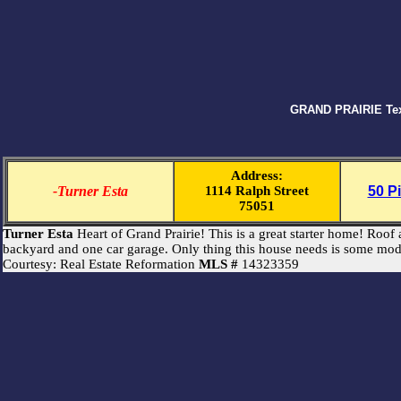
GRAND PRAIRIE Texa
Address:
-Turner Esta
1114 Ralph Street
50 P
75051
Turner Esta
Heart of Grand Prairie! This is a great starter home! Ro
backyard and one car garage. Only thing this house needs is some mod
Courtesy: Real Estate Reformation
MLS #
14323359