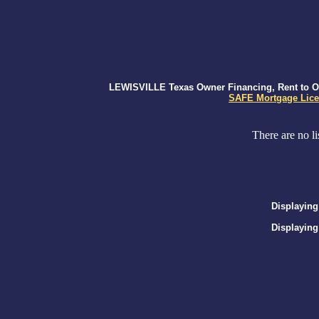
LEWISVILLE Texas Owner Financing, Rent to Own
SAFE Mortgage Lice
There are no li
Displaying
Displaying