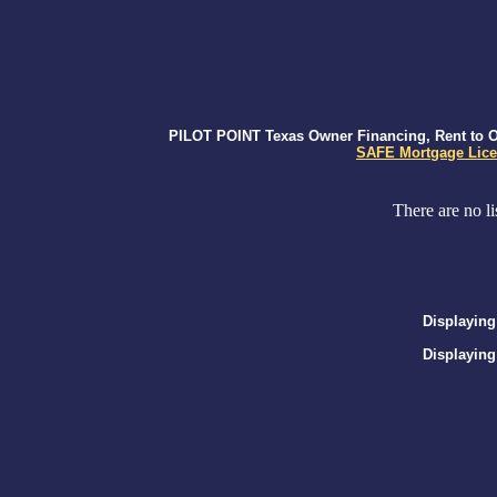
PILOT POINT Texas Owner Financing, Rent to Ow
SAFE Mortgage Lice
There are no li
Displaying
Displaying