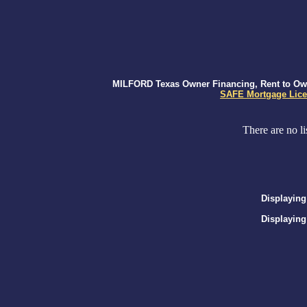
MILFORD Texas Owner Financing, Rent to Own,
SAFE Mortgage Lice
There are no li
Displaying
Displaying