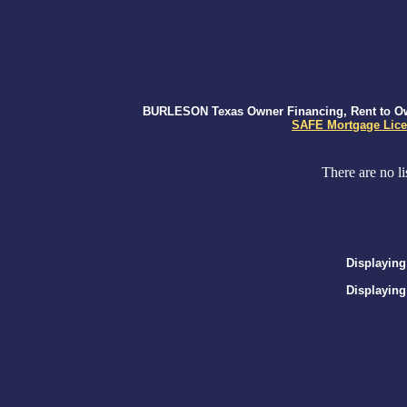
BURLESON Texas Owner Financing, Rent to Own,
SAFE Mortgage Lice
There are no li
Displaying
Displaying