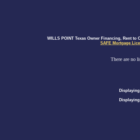
WILLS POINT Texas Owner Financing, Rent to Ow
SAFE Mortgage Lice
There are no li
Displaying
Displaying