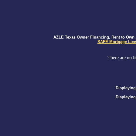
AZLE Texas Owner Financing, Rent to Own, S
SAFE Mortgage Lice
There are no li
Displaying
Displaying