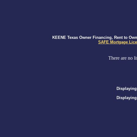
KEENE Texas Owner Financing, Rent to Own, 
SAFE Mortgage Lice
There are no li
Displaying
Displaying