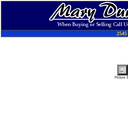
2545
Picture 