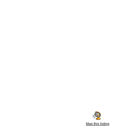
Map this listing