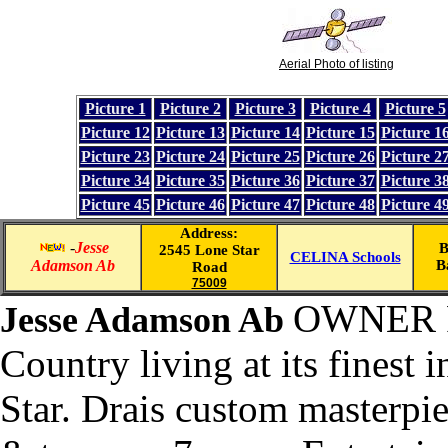
Aerial Photo of listing
Picture 1
Picture 2
Picture 3
Picture 4
Picture 5
Picture 12
Picture 13
Picture 14
Picture 15
Picture 1
Picture 23
Picture 24
Picture 25
Picture 26
Picture 2
Picture 34
Picture 35
Picture 36
Picture 37
Picture 3
Picture 45
Picture 46
Picture 47
Picture 48
Picture 4
Address:
-
Jesse
B
2545 Lone Star
CELINA Schools
Adamson Ab
B
Road
75009
OWNER 
Jesse Adamson Ab
Country living at its finest 
Star. Drais custom masterpie