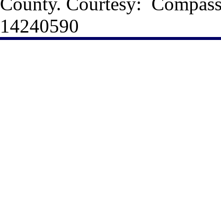
County. Courtesy: Compas
14240590