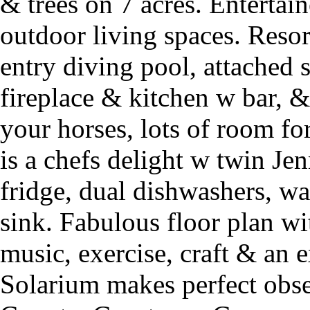
& trees on 7 acres. Enterta
outdoor living spaces. Reso
entry diving pool, attached 
fireplace & kitchen w bar, 
your horses, lots of room fo
is a chefs delight w twin Jen
fridge, dual dishwashers, w
sink. Fabulous floor plan wi
music, exercise, craft & an 
Solarium makes perfect obs