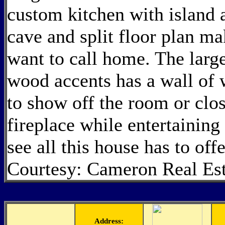
custom kitchen with island 
cave and split floor plan ma
want to call home. The large
wood accents has a wall of 
to show off the room or clo
fireplace while entertaining
see all this house has to off
Courtesy: Cameron Real Est
Address: