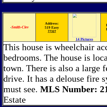
Address:
-
Smith-Clev
519 Easy
77327
14 Pictures
This house is wheelchair acc
bedrooms. The house is loca
town. There is also a large 
drive. It has a delouse fire 
must see.
MLS Number: 2
Estate