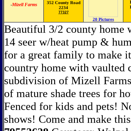
352 County Road
-
Mizell Farms
2234
77327
20 Pictures
Beautiful 3/2 county home 
14 seer w/heat pump & humid
for a great family to make 
country home with vaulted c
subdivision of Mizell Farms
of mature shade trees for 
Fenced for kids and pets! 
shows! Come and make thi