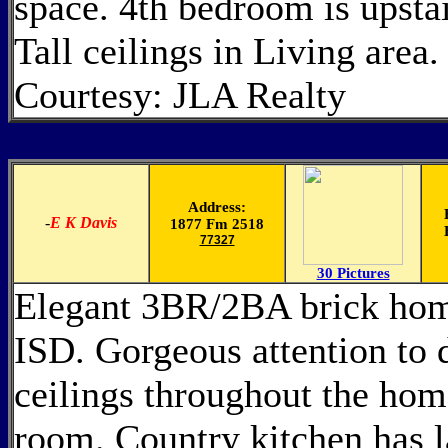
space. 4th bedroom is upstai
Tall ceilings in Living area
Courtesy: JLA Realty
Address:
-
E K Davis
1877 Fm 2518
77327
30 Pictures
Elegant 3BR/2BA brick home
ISD. Gorgeous attention to 
ceilings throughout the home
room. Country kitchen has l