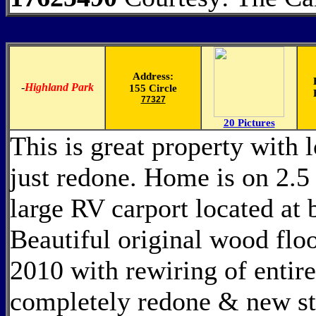
Address:
-
Highland Park
155 Circle
77327
20 Pictures
This is great property with 
just redone. Home is on 2.5 
large RV carport located at
Beautiful original wood flo
2010 with rewiring of entir
completely redone & new sta