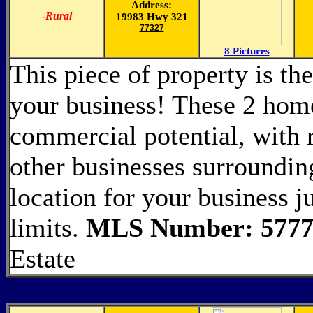
Address:
-
Rural
19983 Hwy 321
77327
8 Pictures
This piece of property is the
your business! These 2 home
commercial potential, with
other businesses surrounding
location for your business j
limits.
MLS Number: 5777
Estate