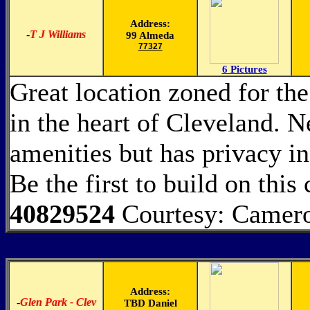
Address:
-
T J Williams
99 Almeda
77327
6 Pictures
Great location zoned for th
in the heart of Cleveland. N
amenities but has privacy i
Be the first to build on this 
40829524
Courtesy: Camero
Address:
-
Glen Park - Clev
TBD Daniel