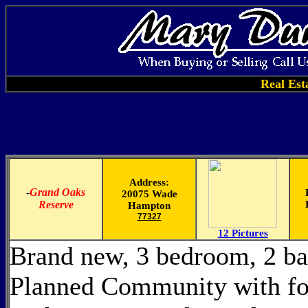
Real Est
Address:
-
Grand Oaks
20075 Wade
Reserve
Hampton
77327
12 Pictures
Brand new, 3 bedroom, 2 ba
Planned Community with fol