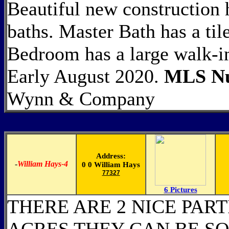
Beautiful new construction
baths. Master Bath has a ti
Bedroom has a large walk-i
Early August 2020.
MLS Nu
Wynn & Company
Address:
-
William Hays-4
0 0 William Hays
77327
6 Pictures
THERE ARE 2 NICE PAR