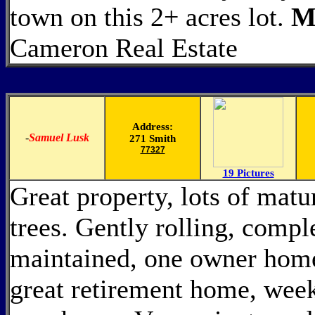
town on this 2+ acres lot.
M
Cameron Real Estate
Address:
-
Samuel Lusk
271 Smith
77327
19 Pictures
Great property, lots of mat
trees. Gently rolling, compl
maintained, one owner hom
great retirement home, weeke