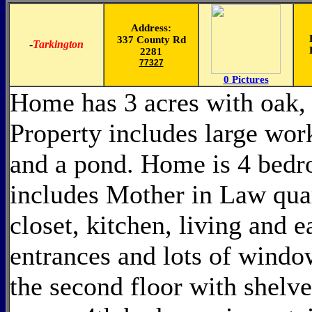
Address:
337 County Rd
-
Tarkington
2281
77327
0 Pictures
Home has 3 acres with oak, 
Property includes large wor
and a pond. Home is 4 bedro
includes Mother in Law quart
closet, kitchen, living and 
entrances and lots of windo
the second floor with shelve