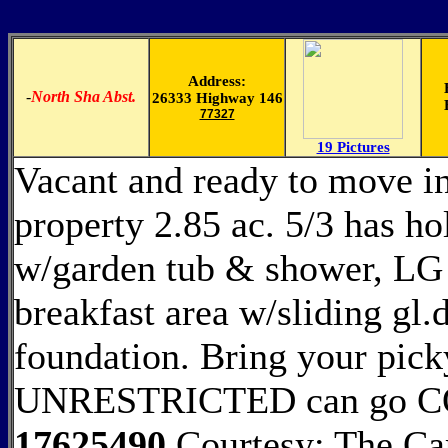
Address:
-
North Sha Abst.
26333 Highway 146
77327
19 Pictures
Vacant and ready to move in
property 2.85 ac. 5/3 has h
w/garden tub & shower, LG
breakfast area w/sliding gl
foundation. Bring your pick
UNRESTRICTED can go
17625490
Courtesy: The Ca