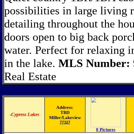
possibilities in large livin
detailing throughout the hou
doors open to big back porch
water. Perfect for relaxing 
in the lake.
MLS Number: 
Real Estate
Address:
TBD
-
Cypress Lakes
Miller/Lakeview
77327
0 Pictures