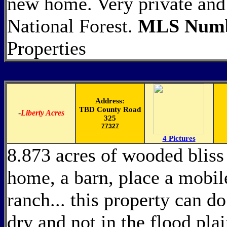
new home. Very private and 
National Forest.
MLS Numb
Properties
Address:
TBD County Road
-
Liberty Acres
325
77327
4 Pictures
8.873 acres of wooded bliss 
home, a barn, place a mobil
ranch... this property can do
dry and not in the flood pla