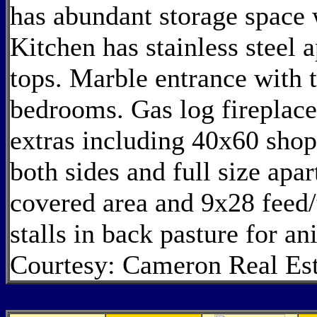
has abundant storage space w
Kitchen has stainless steel 
tops. Marble entrance with 
bedrooms. Gas log fireplac
extras including 40x60 sho
both sides and full size ap
covered area and 9x28 feed
stalls in back pasture for a
Courtesy: Cameron Real Est