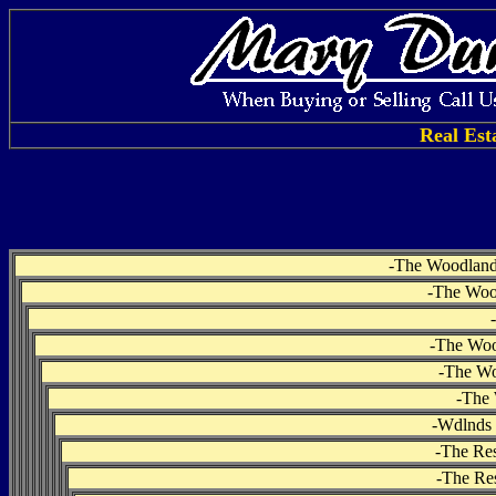
Real Est
-
The Woodlands
-
The Woo
-
-
The Woo
-
The Wo
-
The 
-
Wdlnds 
-
The Res
-
The Res