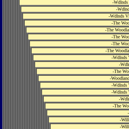
-
Wdlnds 
-
Wdlnd
-
Wdlnds Vi
-
The Woo
-
The Woodlan
-
The Woo
-
The Woo
-
The Woodlan
-
Wdlnds V
-
Wdln
-
The Woo
-
Woodlands
-
Wdlnds V
-
Wdlnds V
-
Wdln
-
The Woo
-
-
Wil
-
Wil