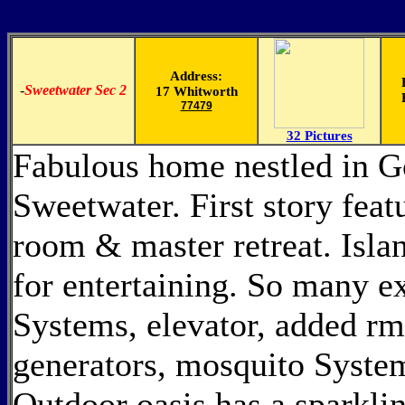
Address:
-
Sweetwater Sec 2
17 Whitworth
77479
32 Pictures
Fabulous home nestled in 
Sweetwater. First story feat
room & master retreat. Islan
for entertaining. So many ex
Systems, elevator, added rm 
generators, mosquito Syste
Outdoor oasis has a sparklin