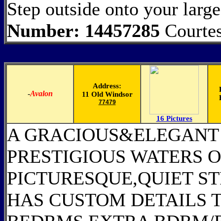
Step outside onto your larg
Number: 14457285
Courtes
Address:
-
Avalon
11 Old Windsor
77479
16 Pictures
A GRACIOUS&ELEGANT 
PRESTIGIOUS WATERS O
PICTURESQUE,QUIET ST
HAS CUSTOM DETAILS 