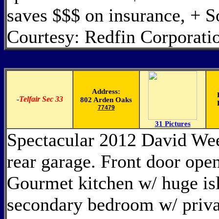
saves $$$ on insurance, + 
Courtesy: Redfin Corporati
Address:
-
Telfair Sec 33
802 Arden Oaks
77479
31 Pictures
Spectacular 2012 David Wee
rear garage. Front door open
Gourmet kitchen w/ huge isl
secondary bedroom w/ privat