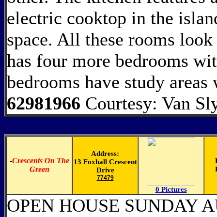
electric cooktop in the isla
space. All these rooms look 
has four more bedrooms wit
bedrooms have study areas w
62981966
Courtesy: Van Sl
Address:
-
Crescents On The
13 Foxhall Crescent
Green
Drive
77479
0 Pictures
OPEN HOUSE SUNDAY AU