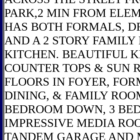
PARK,2 MIN FROM ELEM
HAS BOTH FORMALS, DR
AND A 2 STORY FAMILY
KITCHEN. BEAUTIFUL 
COUNTER TOPS & SUN 
FLOORS IN FOYER, FOR
DINING, & FAMILY ROO
BEDROOM DOWN, 3 BE
IMPRESSIVE MEDIA RO
TANDEM GARAGE AND