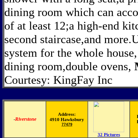
dining room which can acco
of at least 12;a high-end kit
second staircase,and more.U
system for the whole house,
dining room,double ovens,
Courtesy: KingFay Inc
Address:
-
Riverstone
4910 Hawksbury
77479
32 Pictures