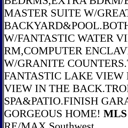
BEDRMS,EXTRA BDRM/
MASTER SUITE W/GREAT
BACKYARD&POOL.BOTH
W/FANTASTIC WATER 
RM,COMPUTER ENCLAV
W/GRANITE COUNTERS.
FANTASTIC LAKE VIEW
VIEW IN THE BACK.TRO
SPA&PATIO.FINISH GAR
GORGEOUS HOME!
MLS 
RE/MAX Southwest