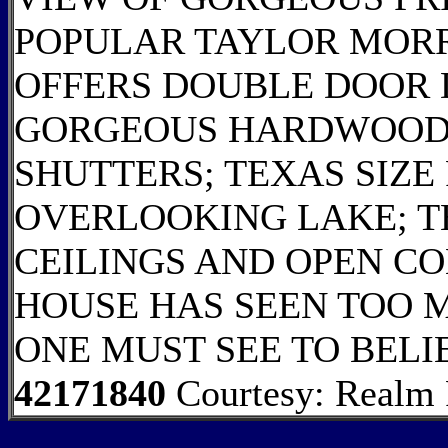
POPULAR TAYLOR MOR
OFFERS DOUBLE DOOR
GORGEOUS HARDWOOD 
SHUTTERS; TEXAS SIZE
OVERLOOKING LAKE; T
CEILINGS AND OPEN CO
HOUSE HAS SEEN TOO M
ONE MUST SEE TO BELI
42171840
Courtesy: Realm R