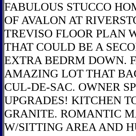
FABULOUS STUCCO HO
OF AVALON AT RIVERST
TREVISO FLOOR PLAN 
THAT COULD BE A SE
EXTRA BEDRM DOWN. F
AMAZING LOT THAT BAC
CUL-DE-SAC. OWNER SPE
UPGRADES! KITCHEN TO
GRANITE. ROMANTIC M
W/SITTING AREA AND 