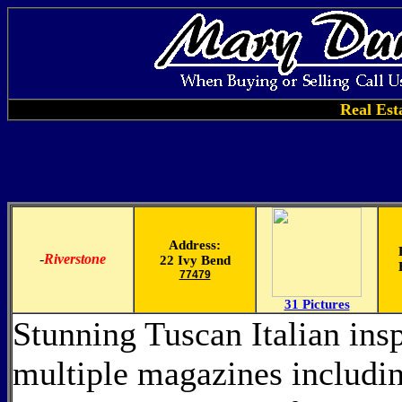
Real Est
Address:
-
Riverstone
22 Ivy Bend
77479
31 Pictures
Stunning Tuscan Italian insp
multiple magazines includin