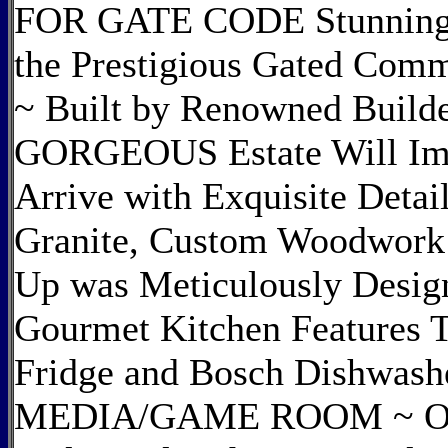
FOR GATE CODE Stunning C
the Prestigious Gated Comm
~ Built by Renowned Build
GORGEOUS Estate Will Im
Arrive with Exquisite Deta
Granite, Custom Woodwork 
Up was Meticulously Desig
Gourmet Kitchen Features 
Fridge and Bosch Dishwash
MEDIA/GAME ROOM ~ Outdo