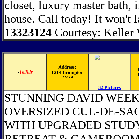
closet, luxury master bath, 
house. Call today! It won't 
13323124
Courtesy: Keller 
Address:
-
Telfair
1214 Brompton
77479
32 Pictures
STUNNING DAVID WEEK
OVERSIZED CUL-DE-SAC
WITH UPGRADED STUDY
RETREAT & GAMEROOM