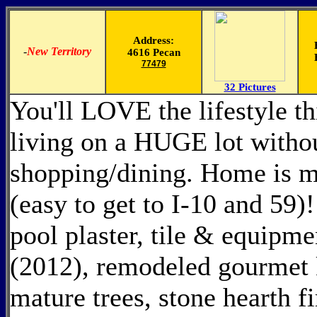
Address:
-
New Territory
4616 Pecan
77479
32 Pictures
You'll LOVE the lifestyle th
living on a HUGE lot witho
shopping/dining. Home is 
(easy to get to I-10 and 59
pool plaster, tile & equipme
(2012), remodeled gourmet 
mature trees, stone hearth f