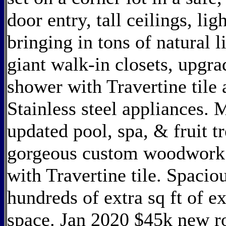
door entry, tall ceilings, l
bringing in tons of natural 
giant walk-in closets, upgr
shower with Travertine tile 
Stainless steel appliances. 
updated pool, spa, & fruit t
gorgeous custom woodwork.
with Travertine tile. Spaci
hundreds of extra sq ft of e
space. Jan 2020 $45k new roo