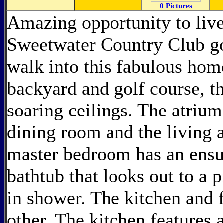
0 Pictures
Amazing opportunity to live
Sweetwater Country Club go
walk into this fabulous home
backyard and golf course, th
soaring ceilings. The atrium
dining room and the living a
master bedroom has an ensu
bathtub that looks out to a 
in shower. The kitchen and 
other. The kitchen features a