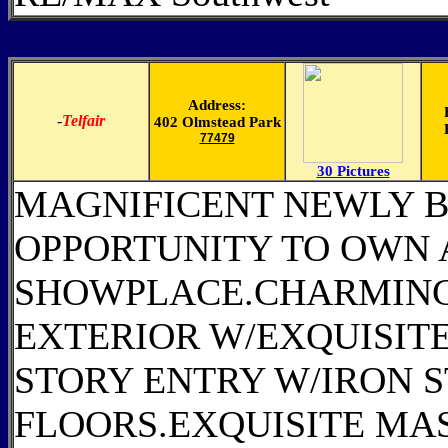
Address:
-
Telfair
402 Olmstead Park
77479
30 Pictures
MAGNIFICENT NEWLY B
OPPORTUNITY TO OWN 
SHOWPLACE.CHARMING
EXTERIOR W/EXQUISITE
STORY ENTRY W/IRON
FLOORS.EXQUISITE MA