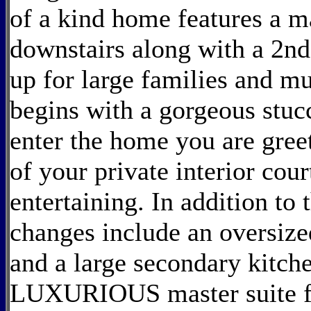
of a kind home features a m
downstairs along with a 2nd 
up for large families and mu
begins with a gorgeous stucc
enter the home you are gree
of your private interior cour
entertaining. In addition to
changes include an oversize
and a large secondary kitch
LUXURIOUS master suite fea