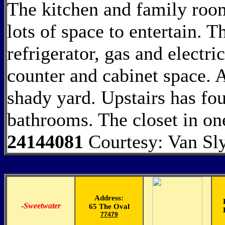
The kitchen and family room
lots of space to entertain. T
refrigerator, gas and electri
counter and cabinet space. A
shady yard. Upstairs has fo
bathrooms. The closet in 
24144081
Courtesy: Van Sl
Address:
-
Sweetwater
65 The Oval
77479