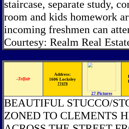
staircase, separate study,
room and kids homework ar
incoming freshmen can att
Courtesy: Realm Real Estat
Address:
-
Telfair
1606 Locksley
77479
27 Pictures
BEAUTIFUL STUCCO/STO
ZONED TO CLEMENTS H
ACROSS THE STREET F