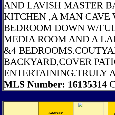
AND LAVISH MASTER B
KITCHEN ,A MAN CAVE
BEDROOM DOWN W/FULL
MEDIA ROOM AND A L
&4 BEDROOMS.COUTYA
BACKYARD,COVER PATI
ENTERTAINING.TRULY 
MLS Number: 16135314
C
Address: