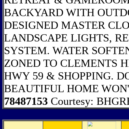
BACKYARD WITH OUTD
DESIGNED MASTER CLO
LANDSCAPE LIGHTS, RE
SYSTEM. WATER SOFTEN
ZONED TO CLEMENTS H
HWY 59 & SHOPPING. DO
BEAUTIFUL HOME WON'
78487153
Courtesy: BHGRE