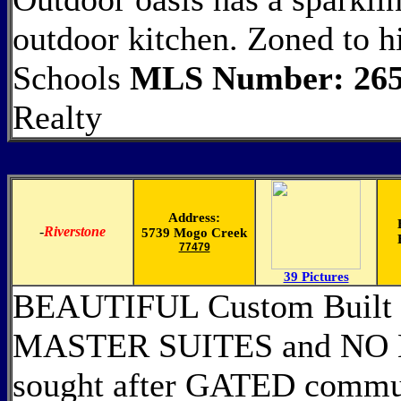
outdoor kitchen. Zoned to 
Schools
MLS Number: 265
Realty
Address:
-
Riverstone
5739 Mogo Creek
77479
39 Pictures
BEAUTIFUL Custom Built 
MASTER SUITES and NO 
sought after GATED commun