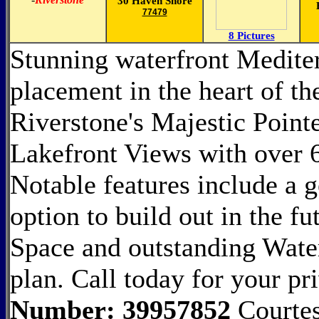
30 Haven Shore
77479
8 Pictures
Stunning waterfront Mediter
placement in the heart of t
Riverstone's Majestic Point
Lakefront Views with over 6
Notable features include a
option to build out in the f
Space and outstanding Wate
plan. Call today for your pr
Number: 39957852
Courtes