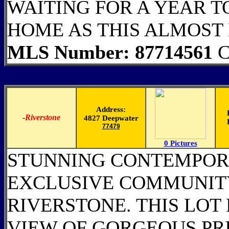
WAITING FOR A YEAR T
HOME AS THIS ALMOST
MLS Number: 87714561
C
Address:
-
Riverstone
4827 Deepwater
77479
0 Pictures
STUNNING CONTEMPOR
EXCLUSIVE COMMUNITY
RIVERSTONE. THIS LOT
VIEW OF GORGEOUS PR