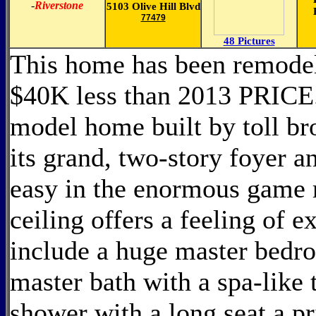
-
Riverstone
5103 Olive Hill Blvd
77479
48 Pictures
This home has been remodel
$40K less than 2013 PRICE
model home built by toll br
its grand, two-story foyer a
easy in the enormous game 
ceiling offers a feeling of 
include a huge master bedro
master bath with a spa-like 
shower with a long seat,a pri