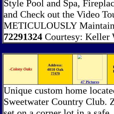
Style Pool and Spa, Firepl
and Check out the Video 
METICULOUSLY Maintain
72291324
Courtesy: Keller
Address:
-
Colony Oaks
4010 Oak
77479
47 Pictures
Unique custom home located
Sweetwater Country Club. Zo
set on a corner lot in a safe