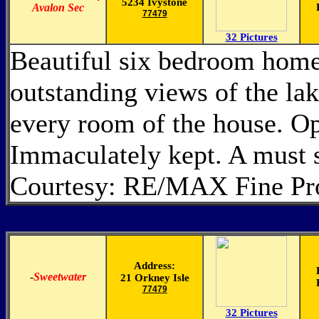
5234 Ivystone
Avalon Sec
77479
32 Pictures
Beautiful six bedroom home 
outstanding views of the la
every room of the house. Op
Immaculately kept. A must 
Courtesy: RE/MAX Fine Pro
Address:
-
Sweetwater
21 Orkney Isle
77479
32 Pictures