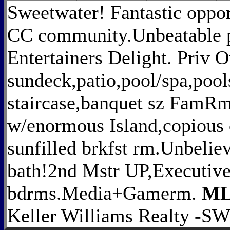
Sweetwater! Fantastic oppor
CC community.Unbeatable pr
Entertainers Delight. Priv 
sundeck,patio,pool/spa,pool
staircase,banquet sz FamRm
w/enormous Island,copious 
sunfilled brkfst rm.Unbelie
bath!2nd Mstr UP,Executive 
bdrms.Media+Gamerm.
ML
Keller Williams Realty -S