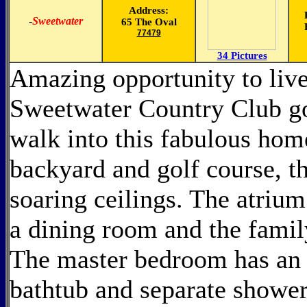
Address:
-
Sweetwater
65 The Oval
77479
34 Pictures
Amazing opportunity to live
Sweetwater Country Club go
walk into this fabulous home
backyard and golf course, th
soaring ceilings. The atrium
a dining room and the famil
The master bedroom has an 
bathtub and separate shower 