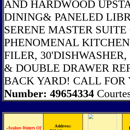
AND HARDWOOD UPSTAI
DINING& PANELED LIBR
SERENE MASTER SUITE
PHENOMENAL KITCHEN 
FILER, 30'DISHWASHER
& DOUBLE DRAWER REF
BACK YARD! CALL FOR
Number: 49654334
Courte
Address:
-
Avalon-Waters Of