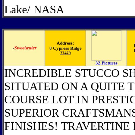
Lake/ NASA
Address:
-
Sweetwater
8 Cypress Ridge
77479
32 Pictures
INCREDIBLE STUCCO S
SITUATED ON A QUITE T
COURSE LOT IN PREST
SUPERIOR CRAFTSMANS
FINISHES! TRAVERTIN