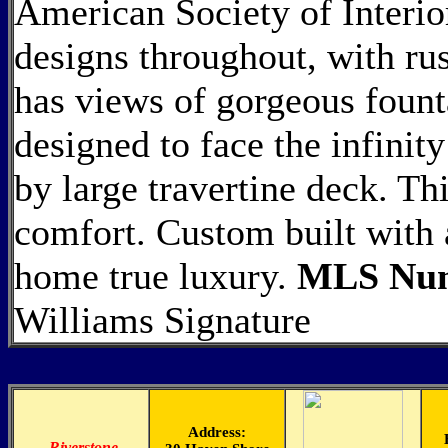
American Society of Interio
designs throughout, with rus
has views of gorgeous fount
designed to face the infinit
by large travertine deck. Th
comfort. Custom built with 
home true luxury.
MLS Num
Williams Signature
Address:
-
Riverstone