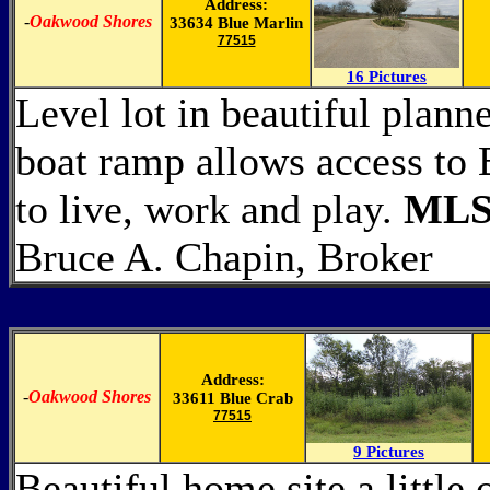
Address:
-
Oakwood Shores
33634 Blue Marlin
77515
16 Pictures
Level lot in beautiful plan
boat ramp allows access to
to live, work and play.
MLS
Bruce A. Chapin, Broker
Address:
-
Oakwood Shores
33611 Blue Crab
77515
9 Pictures
Beautiful home site a little 