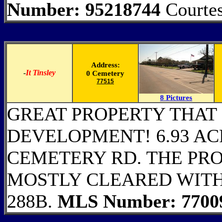
Number: 95218744
Courtes
Address:
-
It Tinsley
0 Cemetery
77515
8 Pictures
GREAT PROPERTY THAT 
DEVELOPMENT! 6.93 AC
CEMETERY RD. THE PRO
MOSTLY CLEARED WITH
288B.
MLS Number: 7700