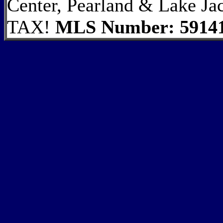
Center, Pearland & Lake
TAX!
MLS Number: 5914