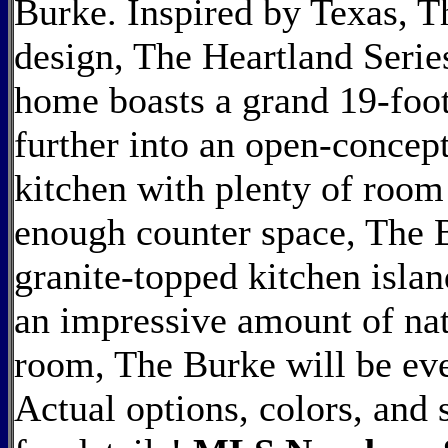
Burke. Inspired by Texas, T
design, The Heartland Series
home boasts a grand 19-foot
further into an open-concept
kitchen with plenty of room
enough counter space, The B
granite-topped kitchen islan
an impressive amount of natu
room, The Burke will be eve
Actual options, colors, and 