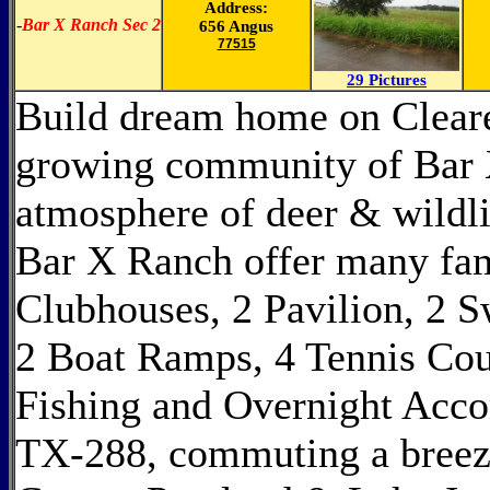
Address:
-
Bar X Ranch Sec 2
656 Angus
77515
29 Pictures
Build dream home on Cleared
growing community of Bar 
atmosphere of deer & wildli
Bar X Ranch offer many fam
Clubhouses, 2 Pavilion, 2 
2 Boat Ramps, 4 Tennis Cour
Fishing and Overnight Acco
TX-288, commuting a breez