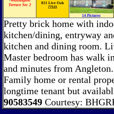
-
Washington
821 Live Oak
Terrace Sec 2
77515
14 Pictures
Pretty brick home with indoo
kitchen/dining, entryway and
kitchen and dining room. Li
Master bedroom has walk in
and minutes from Angleton.
Family home or rental prope
longtime tenant but availab
90583549
Courtesy: BHGRE