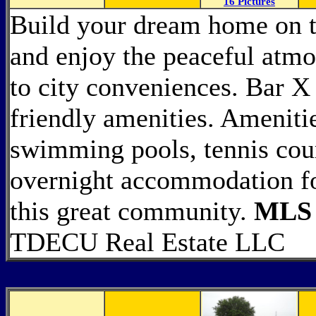
16 Pictures
Build your dream home on t
and enjoy the peaceful atmo
to city conveniences. Bar 
friendly amenities. Ameniti
swimming pools, tennis cour
overnight accommodation fo
this great community.
MLS 
TDECU Real Estate LLC