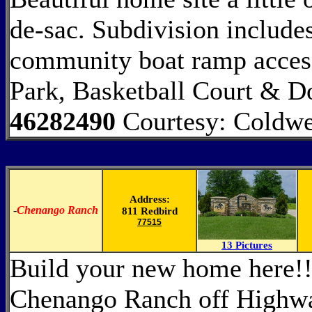
de-sac. Subdivision includes
community boat ramp access
Park, Basketball Court & D
46282490
Courtesy: Coldw
Address:
-
Chenango Ranch
811 Redbird
77515
13 Pictures
Build your new home here!!
Chenango Ranch off Highway