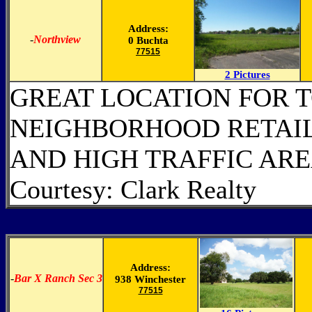
Address:
-
Northview
0 Buchta
77515
2 Pictures
GREAT LOCATION FOR 
NEIGHBORHOOD RETAIL.
AND HIGH TRAFFIC AR
Courtesy: Clark Realty
Address:
-
Bar X Ranch Sec 3
938 Winchester
77515