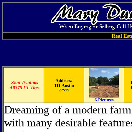
Real Est
Address:
-
Zion Twnhms
111 Austin
A0375 I T Tins
77515
6 Pictures
Dreaming of a modern farm
with many desirable feature