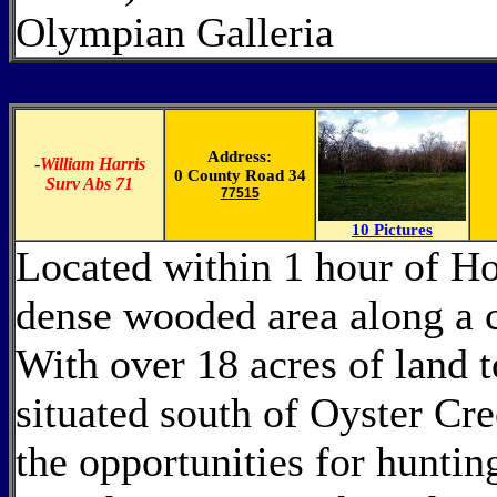
Olympian Galleria
Address:
-
William Harris
0 County Road 34
Surv Abs 71
77515
10 Pictures
Located within 1 hour of Hou
dense wooded area along a c
With over 18 acres of land 
situated south of Oyster Cre
the opportunities for huntin