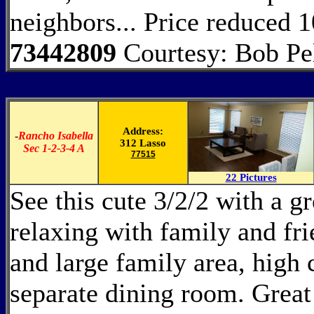
neighbors... Price reduced 
73442809
Courtesy: Bob Pel
Address:
-
Rancho Isabella
312 Lasso
Sec 1-2-3-4 A
77515
22 Pictures
See this cute 3/2/2 with a gr
relaxing with family and fr
and large family area, high 
separate dining room. Great 