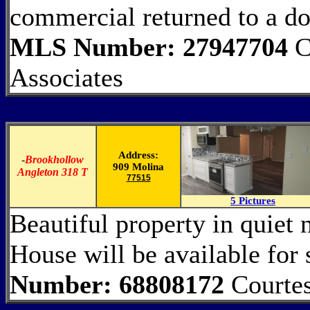
commercial returned to a doc
MLS Number: 27947704
C
Associates
Address:
-
Brookhollow
909 Molina
Angleton 318 T
77515
5 Pictures
Beautiful property in quiet 
House will be available fo
Number: 68808172
Courtes