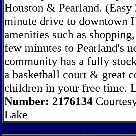
Houston & Pearland. (Easy 
minute drive to downtown 
amenities such as shopping, 
few minutes to Pearland's n
community has a fully stock
a basketball court & great 
children in your free time
Number: 2176134
Courtesy
Lake