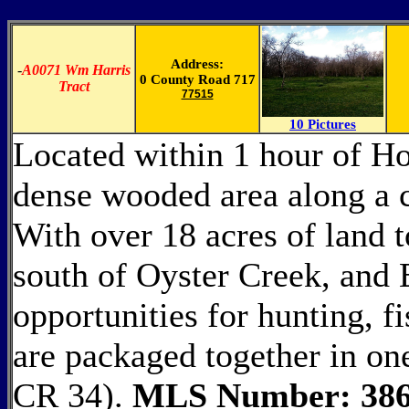
Address:
-
A0071 Wm Harris
0 County Road 717
Tract
77515
10 Pictures
Located within 1 hour of Hou
dense wooded area along a c
With over 18 acres of land 
south of Oyster Creek, and 
opportunities for hunting, fi
are packaged together in on
CR 34).
MLS Number: 386