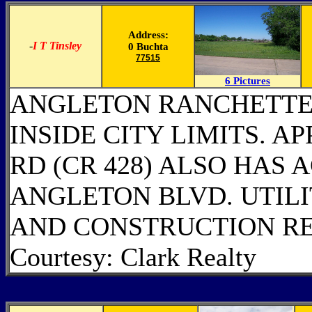
Address:
-
I T Tinsley
0 Buchta
77515
6 Pictures
ANGLETON RANCHETTE!
INSIDE CITY LIMITS. A
RD (CR 428) ALSO HAS 
ANGLETON BLVD. UTILI
AND CONSTRUCTION R
Courtesy: Clark Realty