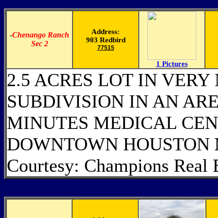
Address:
-
Chenango Ranch
903 Redbird
Sec 2
77515
1 Pictures
2.5 ACRES LOT IN VERY
SUBDIVISION IN AN ARE
MINUTES MEDICAL CEN
DOWNTOWN HOUSTON
Courtesy: Champions Real 