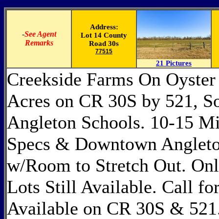
Address:
-
See Agent
Lot 14 County
Remarks
Road 30s
77515
21 Pictures
Creekside Farms On Oyster 
Acres on CR 30S by 521, So
Angleton Schools. 10-15 M
Specs & Downtown Angleton
w/Room to Stretch Out. Only 
Lots Still Available. Call fo
Available on CR 30S & 521. 