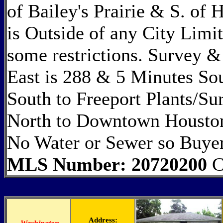
of Bailey's Prairie & S. of
is Outside of any City Limi
some restrictions. Survey &
East is 288 & 5 Minutes So
South to Freeport Plants/S
North to Downtown Houston
No Water or Sewer so Buyer
MLS Number: 20720200
C
Address: