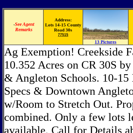
Address:
-
See Agent
Lots 14-15 County
Remarks
Road 30s
77515
13 Pictures
Ag Exemption! Creekside F
10.352 Acres on CR 30S by 
& Angleton Schools. 10-15
Specs & Downtown Angleton
w/Room to Stretch Out. Prop
combined. Only a few lots lef
available. Call for Details 