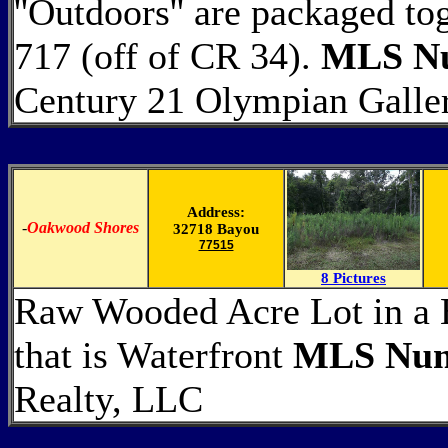
''Outdoors'' are packaged to
717 (off of CR 34).
MLS Nu
Century 21 Olympian Galle
Address:
-
Oakwood Shores
32718 Bayou
77515
8 Pictures
Raw Wooded Acre Lot in a B
that is Waterfront
MLS Num
Realty, LLC