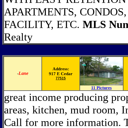
APARTMENTS, CONDOS,
FACILITY, ETC.
MLS Num
Realty
Address:
-
Lane
917 E Cedar
77515
11 Pictures
great income producing prop
areas, kitchen, mud room, 
Call for more information. 