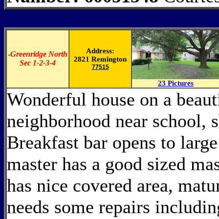
Address:
-
Greenridge North
2821 Remington
Sec 1-2-3-4
77515
23 Pictures
Wonderful house on a beauti
neighborhood near school, s
Breakfast bar opens to large
master has a good sized mas
has nice covered area, matu
needs some repairs includin