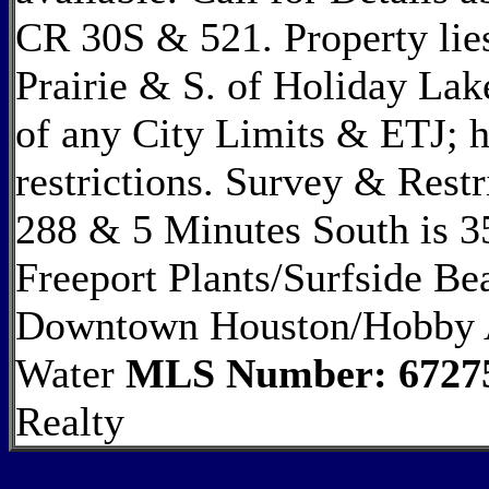
CR 30S & 521. Property lies
Prairie & S. of Holiday Lak
of any City Limits & ETJ; 
restrictions. Survey & Restr
288 & 5 Minutes South is 3
Freeport Plants/Surfside B
Downtown Houston/Hobby A
Water
MLS Number: 6727
Realty