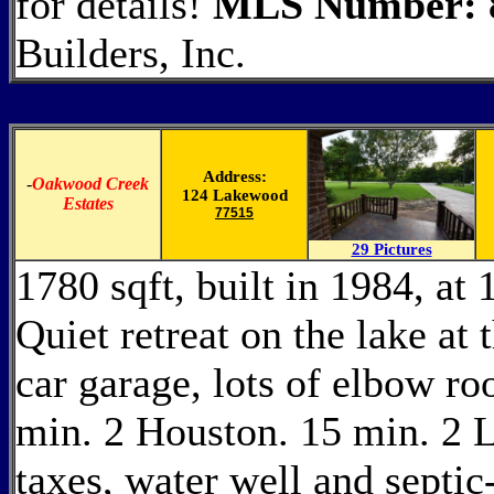
for details!
MLS Number: 
Builders, Inc.
Address:
-
Oakwood Creek
124 Lakewood
Estates
77515
29 Pictures
1780 sqft, built in 1984, a
Quiet retreat on the lake at 
car garage, lots of elbow r
min. 2 Houston. 15 min. 2 L
taxes, water well and septic-