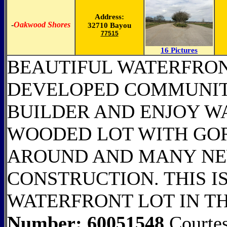
Address:
-
Oakwood Shores
32710 Bayou
77515
16 Pictures
BEAUTIFUL WATERFRON
DEVELOPED COMMUNIT
BUILDER AND ENJOY WA
WOODED LOT WITH GO
AROUND AND MANY N
CONSTRUCTION. THIS IS
WATERFRONT LOT IN T
Number: 60051548
Courtes