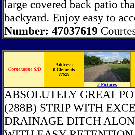
large covered back patio tha
backyard. Enjoy easy to ac
Number: 47037619
Courtes
Address:
-
Cornerstone S/D
0 Clements
77515
3 Pictures
ABSOLUTELY GREAT POT
(288B) STRIP WITH EXC
DRAINAGE DITCH ALON
WITH EASY RETENTION 