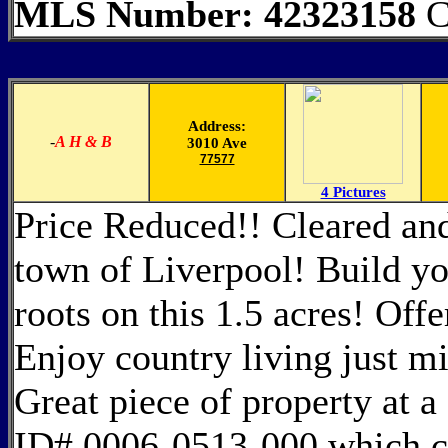
MLS Number: 42323158
C
Address:
-
A H & B
3010 Ave
77577
4 Pictures
Price Reduced!! Cleared and
town of Liverpool! Build y
roots on this 1.5 acres! Offe
Enjoy country living just mi
Great piece of property at a 
ID# 0006-0513-000 which con