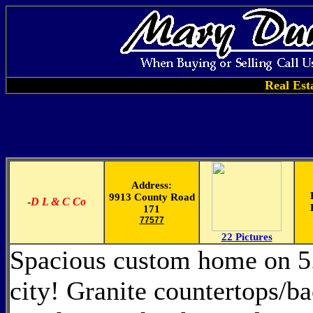
Real Est
Address:
9913 County Road
-
D L & C Co
171
77577
22 Pictures
Spacious custom home on 5.2
city! Granite countertops/b