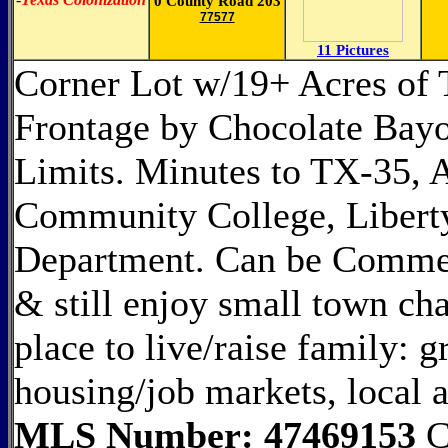
0 County Road 203
77577
11 Pictures
Corner Lot w/19+ Acres of
Frontage by Chocolate Bayo
Limits. Minutes to TX-35, A
Community College, Liberty
Department. Can be Commerc
& still enjoy small town ch
place to live/raise family: 
housing/job markets, local a
MLS Number: 47469153
C