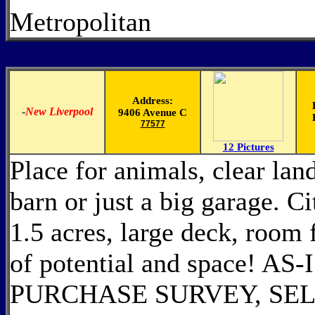
Metropolitan
Address:
-
New Liverpool
9406 Avenue C
77577
12 Pictures
Place for animals, clear lan
barn or just a big garage. C
1.5 acres, large deck, room
of potential and space! 
PURCHASE SURVEY, SEL