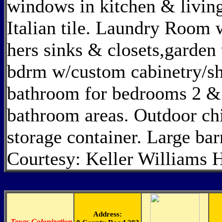
windows in kitchen & living
Italian tile. Laundry Room 
hers sinks & closets,garden
bdrm w/custom cabinetry/shel
bathroom for bedrooms 2 & 
bathroom areas. Outdoor ch
storage container. Large ba
Courtesy: Keller Williams 
Address:
-
Texas Colonization