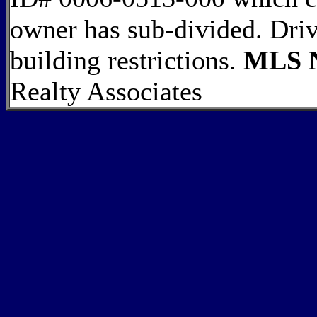
owner has sub-divided. Driv
building restrictions.
MLS N
Realty Associates