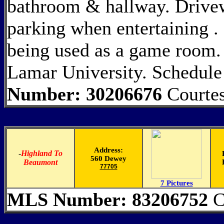
bathroom & hallway. Drivewa
parking when entertaining . 
being used as a game room.
Lamar University. Schedule
Number: 30206676
Courtes
Address:
-
Highland To
560 Dewey
Beaumont
77705
7 Pictures
MLS Number: 83206752
C