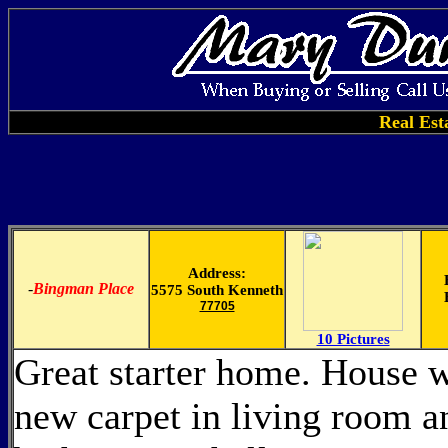
Real Est
Address:
-
Bingman Place
5575 South Kenneth
77705
10 Pictures
Great starter home. House w
new carpet in living room a