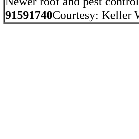
Newer roof and pest contro
91591740
Courtesy: Keller 