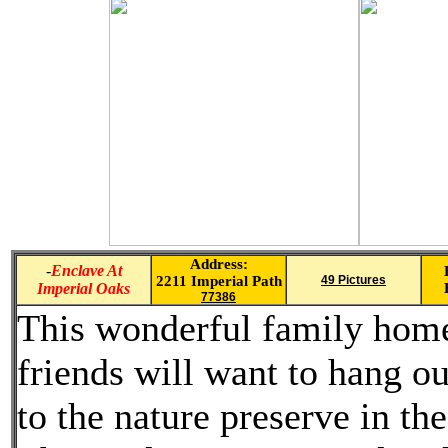
Address:
-
Enclave At
2211 Imperial Path
49 Pictures
Imperial Oaks
77386
This wonderful family home 
friends will want to hang 
to the nature preserve in t