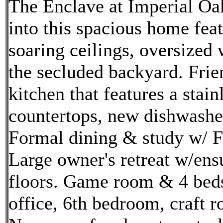
The Enclave at Imperial Oa
into this spacious home fea
soaring ceilings, oversized
the secluded backyard. Frie
kitchen that features a stai
countertops, new dishwasher
Formal dining & study w/ Fr
Large owner's retreat w/en
floors. Game room & 4 beds
office, 6th bedroom, craft 