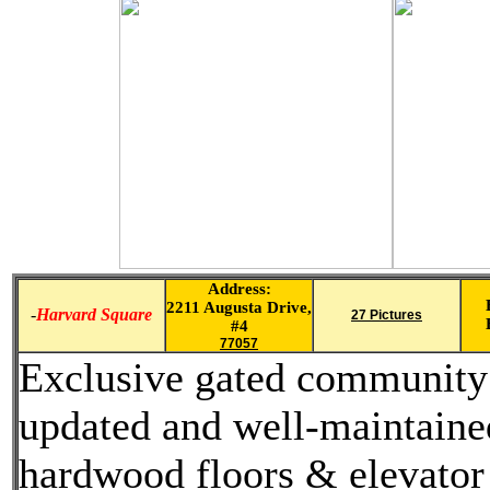
Address:
2211 Augusta Drive,
-
Harvard Square
27 Pictures
#4
77057
Exclusive gated community l
updated and well-maintained
hardwood floors & elevator 