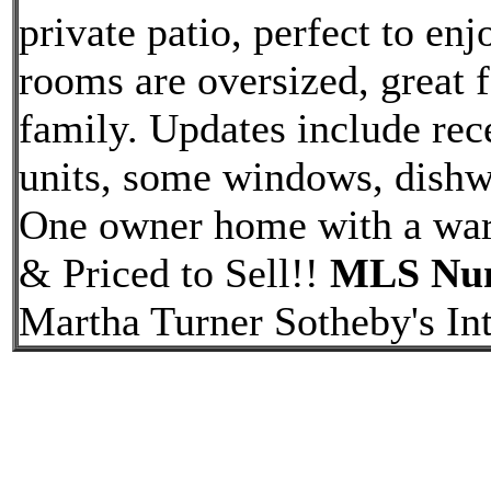
private patio, perfect to en
rooms are oversized, great 
family. Updates include rec
units, some windows, dishw
One owner home with a warm
& Priced to Sell!!
MLS Num
Martha Turner Sotheby's Int