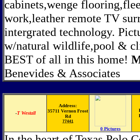
cabinets,wenge flooring,fle
work,leather remote TV sur
intergrated technology. Pict
w/natural wildlife,pool & cl
BEST of all in this home!
M
Benevides & Associates
Address:
35711 Vernon Frost
-
T Westall
Rd
77441
0 Pictures
In the heart of Texas Polo 