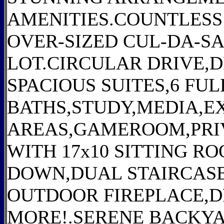
AMENITIES.COUNTLES
OVER-SIZED CUL-DA-S
LOT.CIRCULAR DRIVE,
SPACIOUS SUITES,6 FUL
BATHS,STUDY,MEDIA,EX
AREAS,GAMEROOM,PRI
WITH 17x10 SITTING 
DOWN,DUAL STAIRCAS
OUTDOOR FIREPLACE,
MORE!.SERENE BACKY