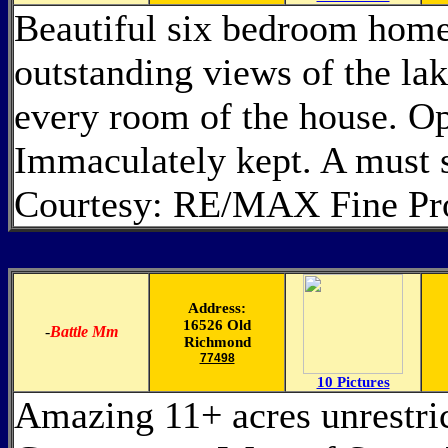
Beautiful six bedroom home 
outstanding views of the la
every room of the house. Op
Immaculately kept. A must 
Courtesy: RE/MAX Fine Pro
Address:
16526 Old
-
Battle Mm
Richmond
77498
10 Pictures
Amazing 11+ acres unrestri