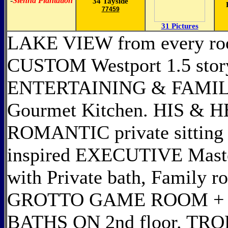
-
Sienna Plantation
34 Tayside
77459
31 Pictures
LAKE VIEW from every roo
CUSTOM Westport 1.5 st
ENTERTAINING & FAMILY
Gourmet Kitchen. HIS &
ROMANTIC private sitting 
inspired EXECUTIVE Maste
with Private bath, Family 
GROTTO GAME ROOM + 
BATHS ON 2nd floor. TR