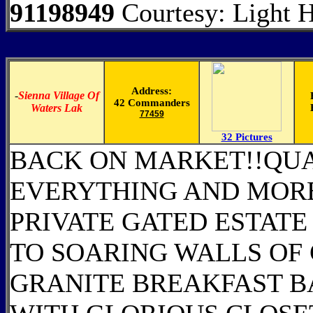
91198949
Courtesy: Light Hi
Address:
-
Sienna Village Of
42 Commanders
Waters Lak
77459
32 Pictures
BACK ON MARKET!!QUAL
EVERYTHING AND MORE
PRIVATE GATED ESTATE
TO SOARING WALLS OF
GRANITE BREAKFAST B