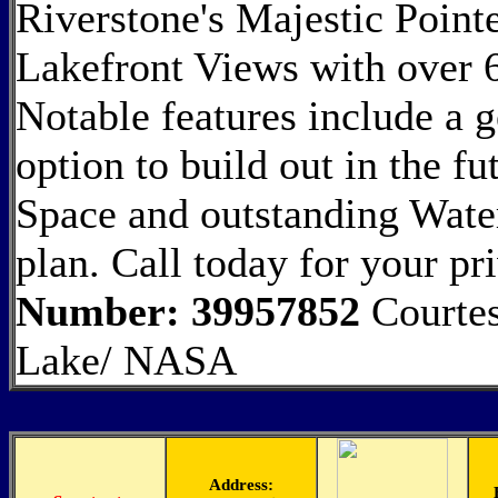
Riverstone's Majestic Point
Lakefront Views with over 6
Notable features include a
option to build out in the f
Space and outstanding Wate
plan. Call today for your pr
Number: 39957852
Courtes
Lake/ NASA
Address: