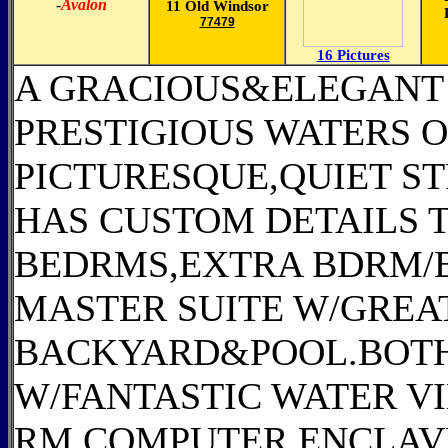
-
Avalon
11 Old Windsor
77479
16 Pictures
A GRACIOUS&ELEGANT 
PRESTIGIOUS WATERS O
PICTURESQUE,QUIET ST
HAS CUSTOM DETAILS 
BEDRMS,EXTRA BDRM/
MASTER SUITE W/GREAT
BACKYARD&POOL.BOTH
W/FANTASTIC WATER 
RM,COMPUTER ENCLAV