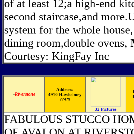
of at least 12;a high-end kit
second staircase,and more.U
system for the whole house,
dining room,double ovens,
Courtesy: KingFay Inc
Address:
-
Riverstone
4910 Hawksbury
77479
32 Pictures
FABULOUS STUCCO HO
OF AVALON AT RIVERST