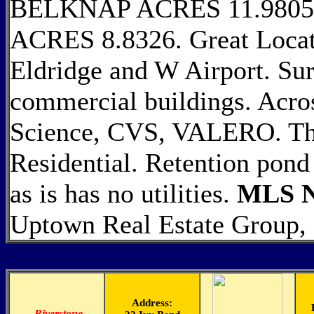
BELKNAP ACRES 11.980
ACRES 8.8326. Great Locati
Eldridge and W Airport. Sur
commercial buildings. Acr
Science, CVS, VALERO. This
Residential. Retention pond 
as is has no utilities.
MLS N
Uptown Real Estate Group, 
Address:
-
Riverstone