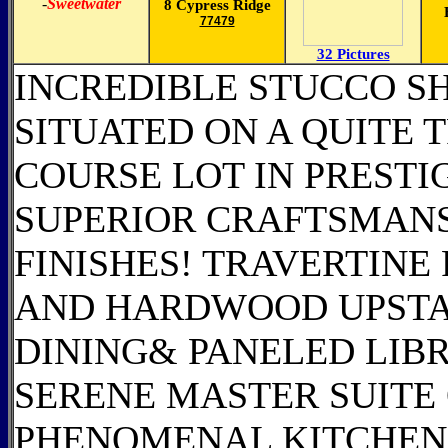
-
Sweetwater
8 Cypress Ridge
77479
32 Pictures
INCREDIBLE STUCCO S
SITUATED ON A QUITE T
COURSE LOT IN PREST
SUPERIOR CRAFTSMANS
FINISHES! TRAVERTIN
AND HARDWOOD UPSTAI
DINING& PANELED LIBR
SERENE MASTER SUITE
PHENOMENAL KITCHEN 