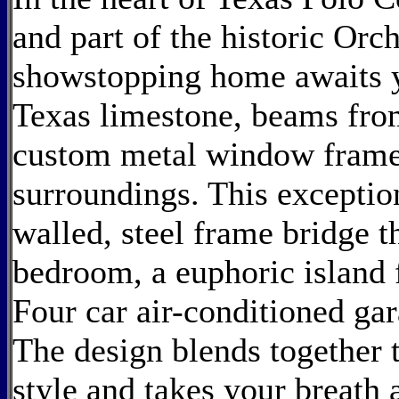
and part of the historic Orc
showstopping home awaits y
Texas limestone, beams fro
custom metal window frames
surroundings. This exception
walled, steel frame bridge t
bedroom, a euphoric island f
Four car air-conditioned ga
The design blends together t
style and takes your breat