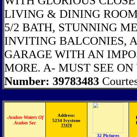
WITH GLORIOUS CLOSE
LIVING & DINING ROOM
5/2 BATH, STUNNING M
INVITING BALCONIES, 
GARAGE WITH AN IMPO
MORE. A- MUST SEE ON 
Number: 39783483
Courte
Address:
-
Avalon-Waters Of
5234 Ivystone
Avalon Sec
77479
32 Pictures