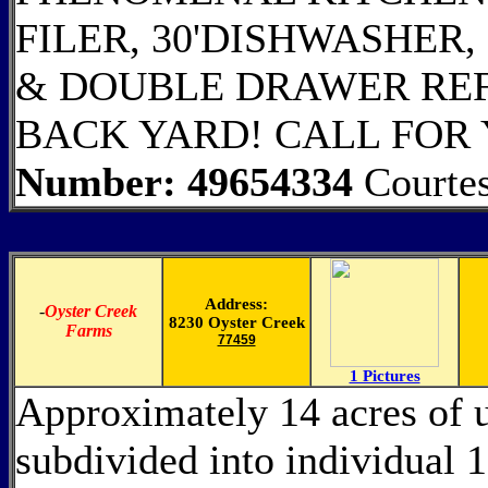
FILER, 30'DISHWASHER
& DOUBLE DRAWER REF
BACK YARD! CALL FOR
Number: 49654334
Courte
Address:
-
Oyster Creek
8230 Oyster Creek
Farms
77459
1 Pictures
Approximately 14 acres of 
subdivided into individual 1