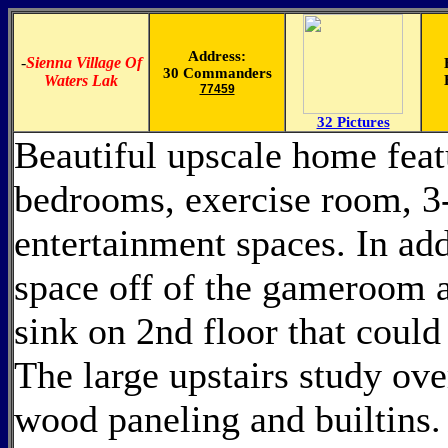
Address:
-
Sienna Village Of
30 Commanders
Waters Lak
77459
32 Pictures
Beautiful upscale home featu
bedrooms, exercise room, 3-
entertainment spaces. In add
space off of the gameroom a
sink on 2nd floor that coul
The large upstairs study ove
wood paneling and builtins