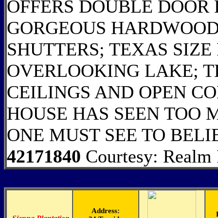
OFFERS DOUBLE DOOR
GORGEOUS HARDWOOD 
SHUTTERS; TEXAS SIZE
OVERLOOKING LAKE; T
CEILINGS AND OPEN CO
HOUSE HAS SEEN TOO M
ONE MUST SEE TO BELI
42171840
Courtesy: Realm R
Address: