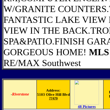
W/GRANITE COUNTERS.
FANTASTIC LAKE VIEW
VIEW IN THE BACK.TRO
SPA&PATIO.FINISH GAR
GORGEOUS HOME!
MLS 
RE/MAX Southwest
Address:
-
Riverstone
5103 Olive Hill Blvd
77479
48 Pictures