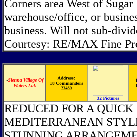
Corners area West of Sugar 
warehouse/office, or busines
business. Will not sub-divi
Courtesy: RE/MAX Fine Pro
Address:
-
Sienna Village Of
18 Commanders
Waters Lak
77459
32 Pictures
REDUCED FOR A QUICK
MEDITERRANEAN STYLE
STUNNING ARRANGEME