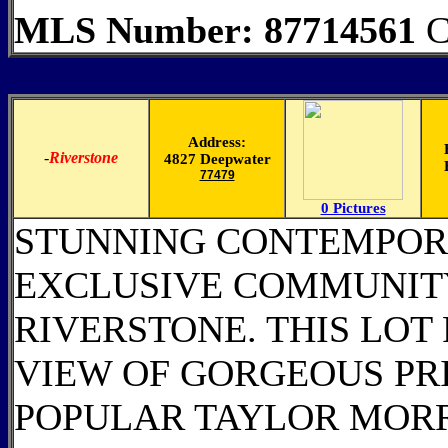
MLS Number: 87714561
C
Address:
-
Riverstone
4827 Deepwater
77479
0 Pictures
STUNNING CONTEMPOR
EXCLUSIVE COMMUNITY
RIVERSTONE. THIS LOT
VIEW OF GORGEOUS PR
POPULAR TAYLOR MOR