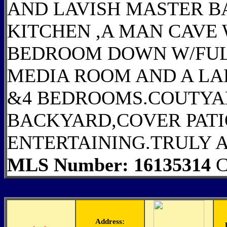
AND LAVISH MASTER B
KITCHEN ,A MAN CAVE
BEDROOM DOWN W/FULL
MEDIA ROOM AND A L
&4 BEDROOMS.COUTYA
BACKYARD,COVER PATI
ENTERTAINING.TRULY 
MLS Number: 16135314
C
Address: