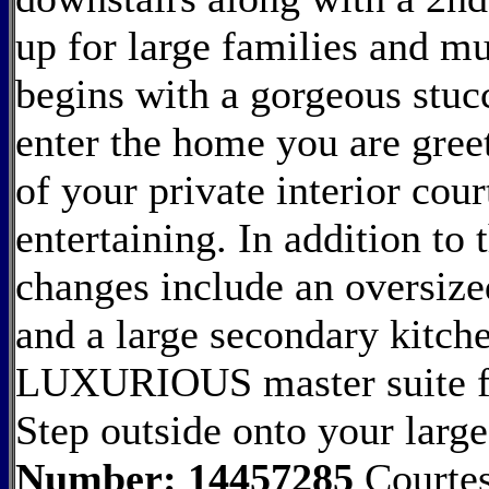
up for large families and mu
begins with a gorgeous stucc
enter the home you are gree
of your private interior cour
entertaining. In addition to
changes include an oversize
and a large secondary kitch
LUXURIOUS master suite fea
Step outside onto your larg
Number: 14457285
Courtes