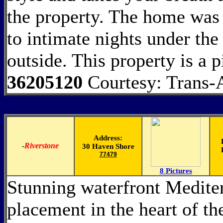
the property. The home was b
to intimate nights under the 
outside. This property is a 
36205120
Courtesy: Trans-A
Address:
-
Riverstone
30 Haven Shore
77479
8 Pictures
Stunning waterfront Mediter
placement in the heart of t