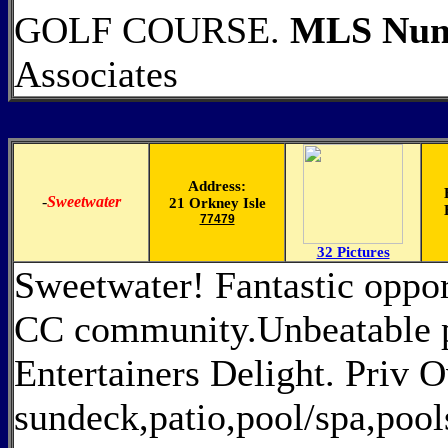
GOLF COURSE.
MLS Num
Associates
Address:
-
Sweetwater
21 Orkney Isle
77479
32 Pictures
Sweetwater! Fantastic oppor
CC community.Unbeatable pr
Entertainers Delight. Priv 
sundeck,patio,pool/spa,pool