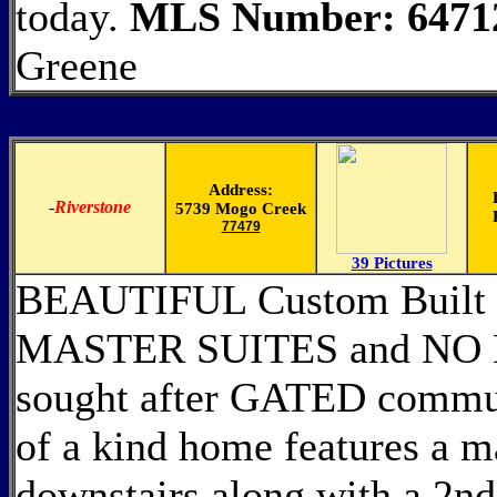
today.
MLS Number: 6471
Greene
Address:
-
Riverstone
5739 Mogo Creek
77479
39 Pictures
BEAUTIFUL Custom Built 
MASTER SUITES and NO 
sought after GATED commun
of a kind home features a m
downstairs along with a 2nd 