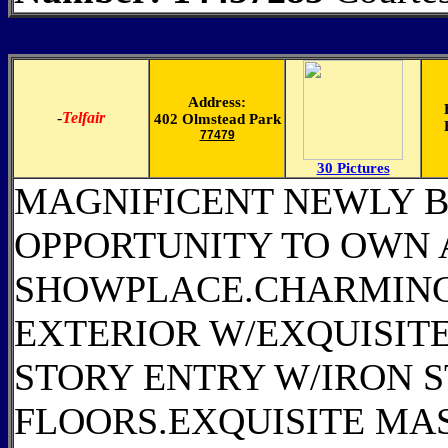
Address:
-
Telfair
402 Olmstead Park
77479
30 Pictures
MAGNIFICENT NEWLY B
OPPORTUNITY TO OWN 
SHOWPLACE.CHARMING
EXTERIOR W/EXQUISITE
STORY ENTRY W/IRON
FLOORS.EXQUISITE MA