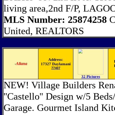
living area,2nd F/P, LA
MLS Number: 25874258
C
United, REALTORS
Address:
-
Aliana
17327 Daylamani
77407
32 Pictures
NEW! Village Builders Ren
''Castello'' Design w/5 Bed
Garage. Gourmet Island Kit