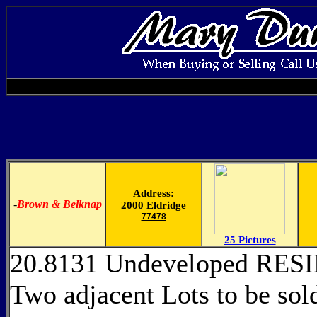
Address:
-
Brown & Belknap
2000 Eldridge
77478
25 Pictures
20.8131 Undeveloped RE
Two adjacent Lots to be s