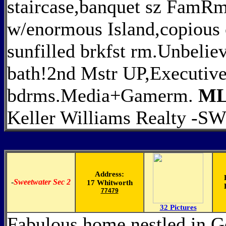
staircase,banquet sz FamRm
w/enormous Island,copious 
sunfilled brkfst rm.Unbelie
bath!2nd Mstr UP,Executive 
bdrms.Media+Gamerm.
ML
Keller Williams Realty -S
Address:
-
Sweetwater Sec 2
17 Whitworth
77479
32 Pictures
Fabulous home nestled in 