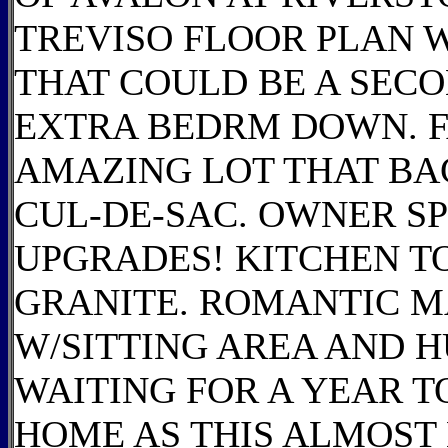
TREVISO FLOOR PLAN 
THAT COULD BE A SE
EXTRA BEDRM DOWN. F
AMAZING LOT THAT BAC
CUL-DE-SAC. OWNER SPE
UPGRADES! KITCHEN TO
GRANITE. ROMANTIC M
W/SITTING AREA AND 
WAITING FOR A YEAR T
HOME AS THIS ALMOST