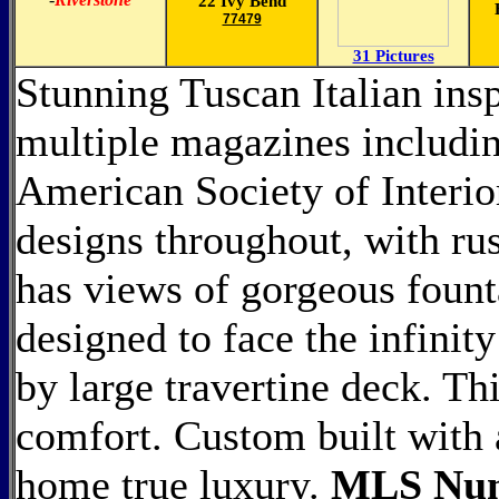
22 Ivy Bend
77479
31 Pictures
Stunning Tuscan Italian insp
multiple magazines includin
American Society of Interio
designs throughout, with rus
has views of gorgeous fount
designed to face the infinit
by large travertine deck. Th
comfort. Custom built with 
home true luxury.
MLS Num