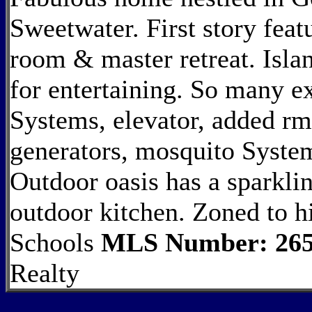
Sweetwater. First story feat
room & master retreat. Islan
for entertaining. So many ex
Systems, elevator, added rm 
generators, mosquito Syste
Outdoor oasis has a sparklin
outdoor kitchen. Zoned to 
Schools
MLS Number: 265
Realty