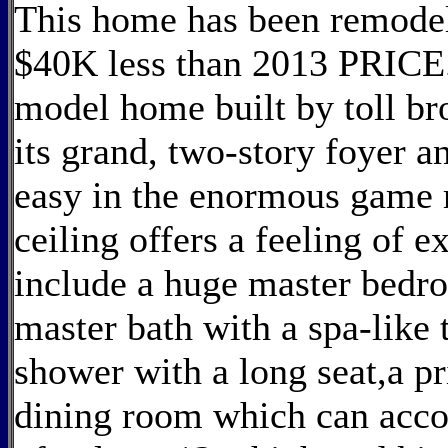
This home has been remodel
$40K less than 2013 PRICE
model home built by toll br
its grand, two-story foyer a
easy in the enormous game 
ceiling offers a feeling of 
include a huge master bedro
master bath with a spa-like 
shower with a long seat,a pri
dining room which can acco