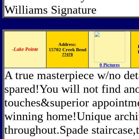
Williams Signature
Address:
-
Lake Pointe
15702 Creek Bend
77478
0 Pictures
A true masterpiece w/no det
spared!You will not find an
touches&superior appointme
winning home!Unique archit
throughout.Spade staircase,t