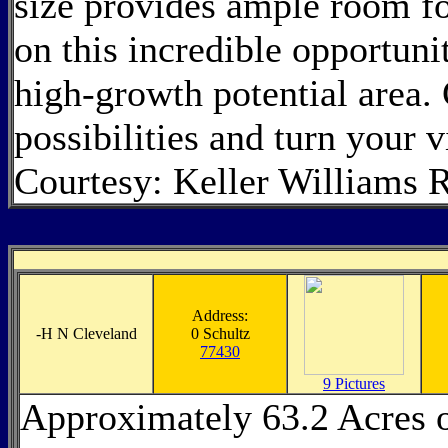
size provides ample room fo
on this incredible opportuni
high-growth potential area.
possibilities and turn your 
Courtesy: Keller Williams 
Address:
-
H N Cleveland
0 Schultz
77430
9 Pictures
Approximately 63.2 Acres 