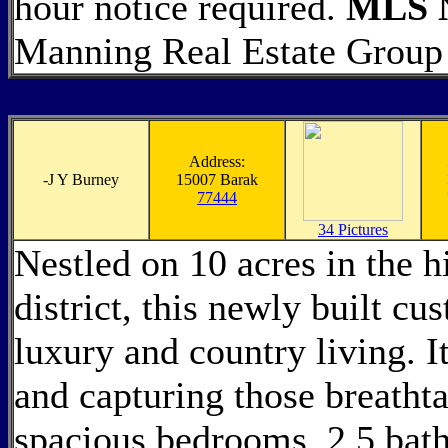
hour notice required.
MLS N
Manning Real Estate Group
Address:
-
J Y Burney
15007 Barak
77444
34 Pictures
Nestled on 10 acres in the h
district, this newly built c
luxury and country living. It
and capturing those breatht
spacious bedrooms, 2.5 bath