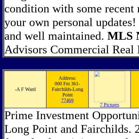
condition with some recent
your own personal updates! T
and well maintained.
MLS N
Advisors Commercial Real 
Address:
000 Fm 361-
-
A F Ward
Fairchilds-Long
Point
77469
7 Pictures
Prime Investment Opportuni
Long Point and Fairchilds. 2