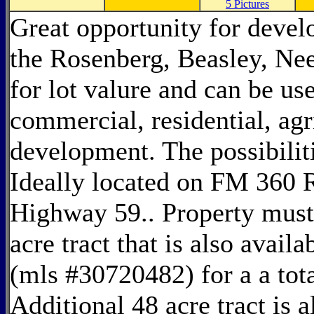
5 Pictures
Great opportunity for develo
the Rosenberg, Beasley, Nee
for lot valure and can be us
commercial, residential, agr
development. The possibiliti
Ideally located on FM 360 
Highway 59.. Property must
acre tract that is also avail
(mls #30720482) for a a tota
Additional 48 acre tract is a