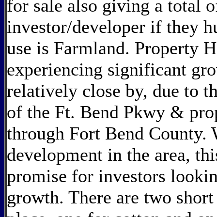
for sale also giving a total o
investor/developer if they h
use is Farmland. Property Hi
experiencing significant g
relatively close by, due to 
of the Ft. Bend Pkwy & pro
through Fort Bend County. 
development in the area, thi
promise for investors lookin
growth. There are two short 