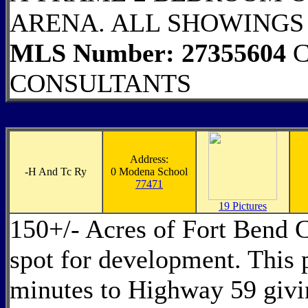
ARENA. ALL SHOWINGS
MLS Number: 27355604
C
CONSULTANTS
Address:
-
H And Tc Ry
0 Modena School
77471
19 Pictures
150+/- Acres of Fort Bend C
spot for development. This 
minutes to Highway 59 givin