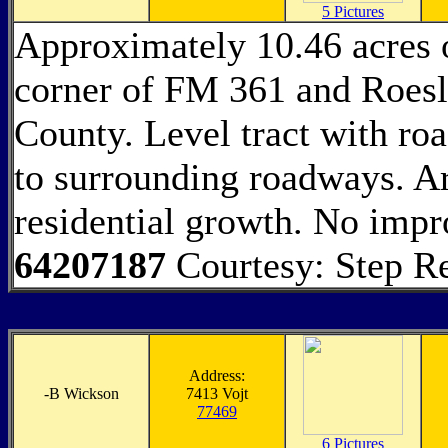
5 Pictures
Approximately 10.46 acres o
corner of FM 361 and Roesl
County. Level tract with ro
to surrounding roadways. A
residential growth. No impr
64207187
Courtesy: Step Re
Address:
-
B Wickson
7413 Vojt
77469
6 Pictures