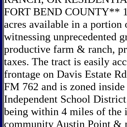
FORT BEND COUNTY** 112.9
acres available in a portio
witnessing unprecedented gr
productive farm & ranch, p
taxes. The tract is easily ac
frontage on Davis Estate Rd,
FM 762 and is zoned inside 
Independent School District.
being within 4 miles of th
community Austin Point &