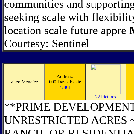
communities and supporting
seeking scale with flexibili
location scale future appre
Courtesy: Sentinel
Address:
-
Geo Menefee
000 Davis Estate
77461
22 Pictures
**PRIME DEVELOPMENT 
UNRESTRICTED ACRES 
RANCH, OR RESIDENTIA