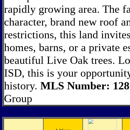
rapidly growing area. The f
character, brand new roof an
restrictions, this land invit
homes, barns, or a private e
beautiful Live Oak trees. Lo
ISD, this is your opportunit
history.
MLS Number: 128
Group