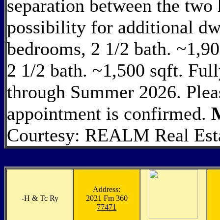
separation between the two 
possibility for additional dw
bedrooms, 2 1/2 bath. ~1,90
2 1/2 bath. ~1,500 sqft. Ful
through Summer 2026. Please
appointment is confirmed.
Courtesy: REALM Real Estat
Address:
-
H & Tc Ry
2021 Fm 360
77471