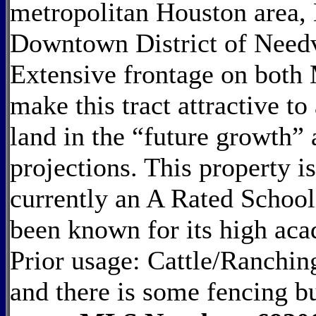
metropolitan Houston area,
Downtown District of Needv
Extensive frontage on bot
make this tract attractive t
land in the “future growth”
projections. This property i
currently an A Rated School 
been known for its high aca
Prior usage: Cattle/Ranching
and there is some fencing bu