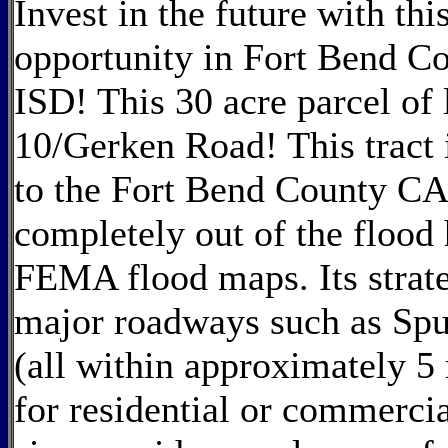
Invest in the future with t
opportunity in Fort Bend C
ISD! This 30 acre parcel of 
10/Gerken Road! This tract
to the Fort Bend County CA
completely out of the flood 
FEMA flood maps. Its strate
major roadways such as Spu
(all within approximately 5 
for residential or commerci