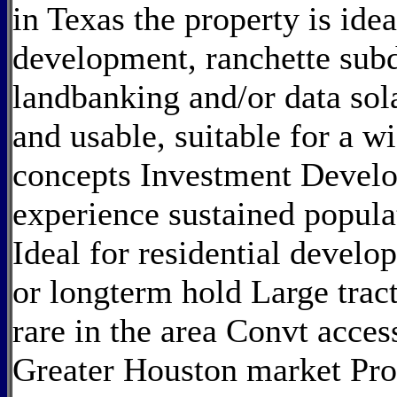
in Texas the property is idea
development, ranchette sub
landbanking and/or data sol
and usable, suitable for a 
concepts Investment Devel
experience sustained popula
Ideal for residential develop
or longterm hold Large tract
rare in the area Convt acce
Greater Houston market Prox