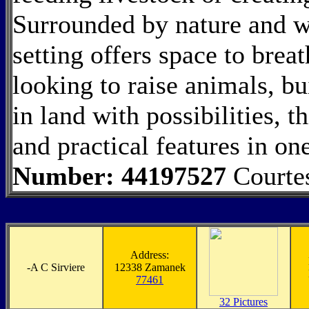
Surrounded by nature and wi
setting offers space to bre
looking to raise animals, bu
in land with possibilities, t
and practical features in o
Number: 44197527
Courte
Address:
-
A C Sirviere
12338 Zamanek
77461
32 Pictures