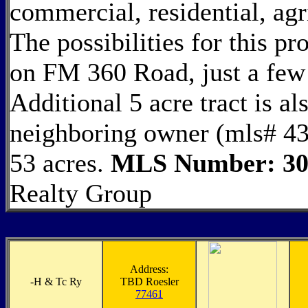
commercial, residential, agr
The possibilities for this pr
on FM 360 Road, just a fe
Additional 5 acre tract is al
neighboring owner (mls# 439
53 acres.
MLS Number: 30
Realty Group
Address:
-
H & Tc Ry
TBD Roesler
77461