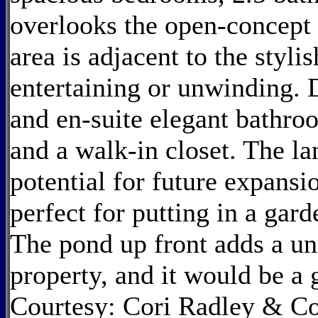
overlooks the open-concept 
area is adjacent to the stylis
entertaining or unwinding.
and en-suite elegant bathro
and a walk-in closet. The lan
potential for future expans
perfect for putting in a gar
The pond up front adds a un
property, and it would be a
Courtesy: Cori Radley & C