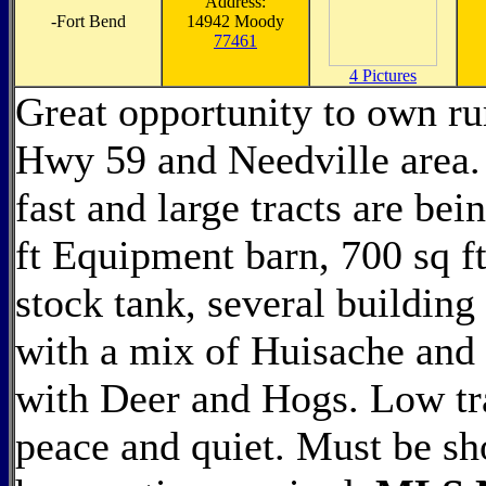
Address:
-
Fort Bend
14942 Moody
77461
4 Pictures
Great opportunity to own ru
Hwy 59 and Needville area. 
fast and large tracts are be
ft Equipment barn, 700 sq ft
stock tank, several building
with a mix of Huisache and 
with Deer and Hogs. Low tra
peace and quiet. Must be s