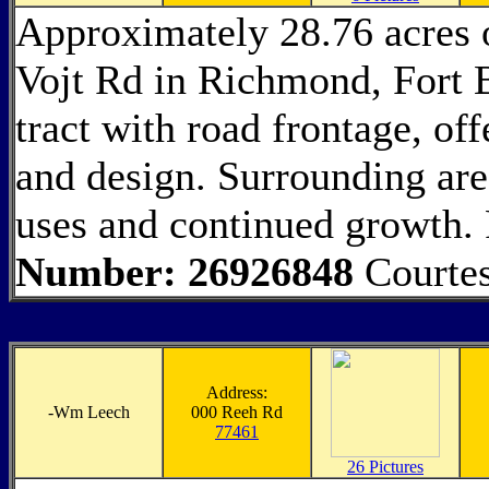
Approximately 28.76 acres 
Vojt Rd in Richmond, Fort 
tract with road frontage, off
and design. Surrounding area
uses and continued growth.
Number: 26926848
Courtes
Address:
-
Wm Leech
000 Reeh Rd
77461
26 Pictures