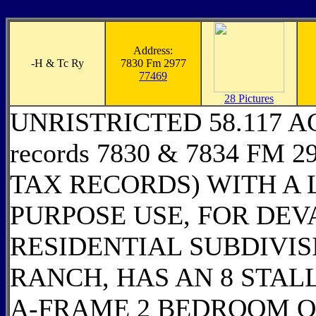
Address:
-
H & Tc Ry
7830 Fm 2977
77469
28 Pictures
UNRISTRICTED 58.117 ACRE
records 7830 & 7834 FM 2
TAX RECORDS) WITH A 
PURPOSE USE, FOR DEV
RESIDENTIAL SUBDIVIS
RANCH, HAS AN 8 STAL
A-FRAME 2 BEDROOM O