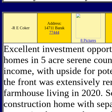
Address:
-
R E Coker
14711 Barak
77444
8 Pictures
Excellent investment opport
homes in 5 acre serene count
income, with upside for pote
the front was extensively 
farmhouse living in 2020. 
construction home with sepa