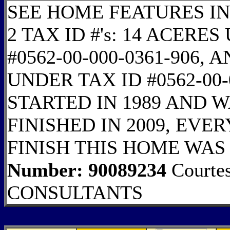
SEE HOME FEATURES IN
2 TAX ID #'s: 14 ACER
#0562-00-000-0361-906,
UNDER TAX ID #0562-00-
STARTED IN 1989 AND W
FINISHED IN 2009, EVE
FINISH THIS HOME WAS
Number: 90089234
Courte
CONSULTANTS