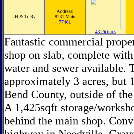
Address:
-
H & Tc Ry
8231 Main
77461
43 Pictures
Fantastic commercial propert
shop on slab, complete with 
water and sewer available. T
approximately 3 acres, but 1
Bend County, outside of the 
A 1,425sqft storage/worksho
behind the main shop. Conv
highway in Needville. Grave