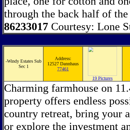
place, one for cotton and on
through the back half of the
86233017
Courtesy: Lone S
Address:
-
Windy Estates Sub
12527 Dannhaus
Sec 1
77461
19 Pictures
Charming farmhouse on 11.4
property offers endless possi
country retreat, bring your
or explore the investment a