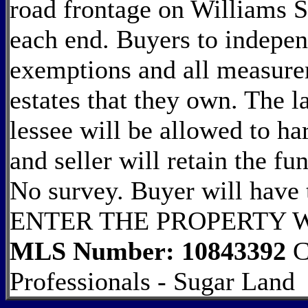
road frontage on Williams 
each end. Buyers to indepen
exemptions and all measurem
estates that they own. The la
lessee will be allowed to ha
and seller will retain the fu
No survey. Buyer will have
ENTER THE PROPERTY 
MLS Number: 10843392
C
Professionals - Sugar Land