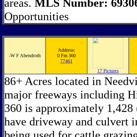
areas.
MLS Number: 6930
Opportunities
Address:
-
W F Abendroth
0 Fm 360
77461
17 Pictures
86+ Acres located in Needvi
major freeways including 
360 is approximately 1,428 
have driveway and culvert in
being used for cattle grazi