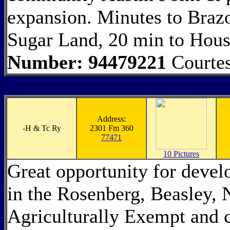
expansion. Minutes to Brazo
Sugar Land, 20 min to Hous
Number: 94479221
Courtes
Address:
-
H & Tc Ry
2301 Fm 360
77471
10 Pictures
Great opportunity for devel
in the Rosenberg, Beasley, N
Agriculturally Exempt and c