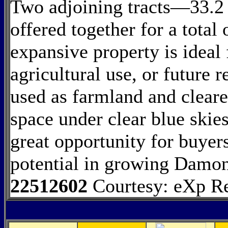
Two adjoining tracts—33.2
offered together for a total
expansive property is ideal 
agricultural use, or future 
used as farmland and cleared
space under clear blue skies
great opportunity for buyer
potential in growing Damo
22512602
Courtesy: eXp R