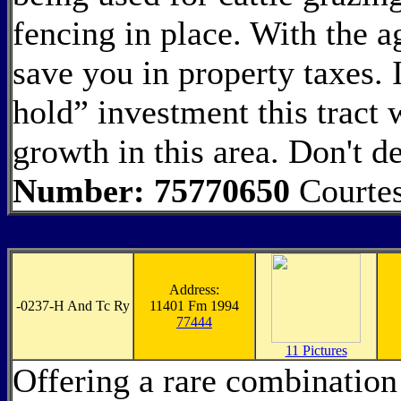
fencing in place. With the ag
save you in property taxes. 
hold” investment this tract 
growth in this area. Don't d
Number: 75770650
Courte
Address:
-
0237-H And Tc Ry
11401 Fm 1994
77444
11 Pictures
Offering a rare combination