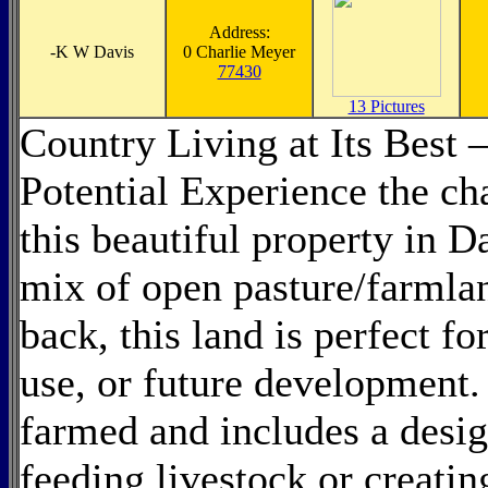
Address:
-
K W Davis
0 Charlie Meyer
77430
13 Pictures
Country Living at Its Best 
Potential Experience the ch
this beautiful property in 
mix of open pasture/farmla
back, this land is perfect fo
use, or future development.
farmed and includes a desi
feeding livestock or creatin