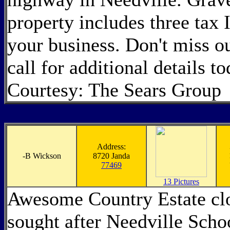
property includes three tax I
your business. Don't miss ou
call for additional details t
Courtesy: The Sears Group
Address:
-
B Wickson
8720 Janda
77469
13 Pictures
Awesome Country Estate clo
sought after Needville Schoo