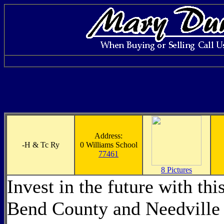
Address:
-
H & Tc Ry
0 Williams School
77461
8 Pictures
Invest in the future with th
Bend County and Needville 